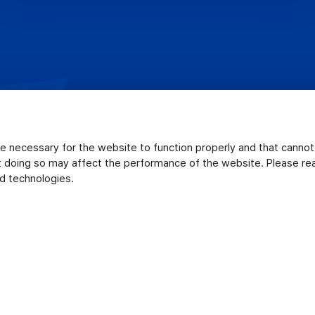
e necessary for the website to function properly and that canno
ut doing so may affect the performance of the website. Please r
d technologies.
ookie Policy
Uploader Software