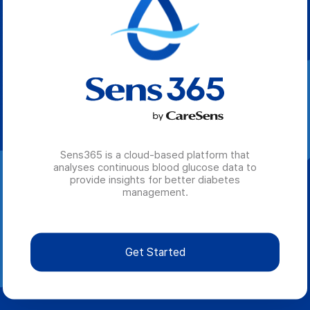
Sens365 is a cloud-based platform that
analyses continuous blood glucose data to
provide insights for better diabetes
management.
Get Started