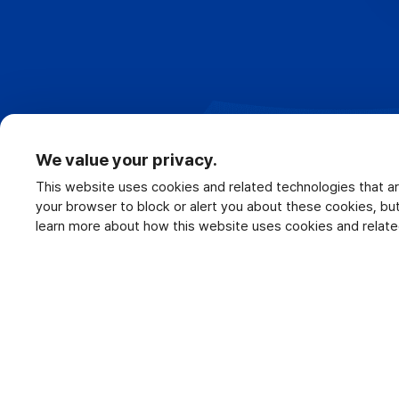
We value your privacy.
This website uses cookies and related technologies that ar
your browser to block or alert you about these cookies, b
learn more about how this website uses cookies and relate
Terms of Use
Privacy Policy
C