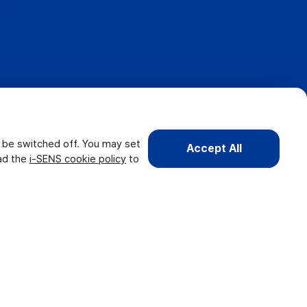
t be switched off. You may set
Accept All
ead the
i-SENS cookie policy
to
Copyright 2026. i-SENS, Inc. All rights reserved.